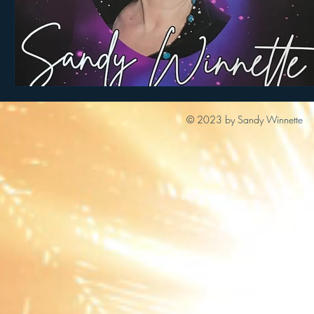
© 2023 by Sandy Winnette